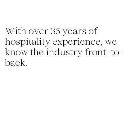
With over 35 years of
hospitality experience, we
know the industry front-to-
back.