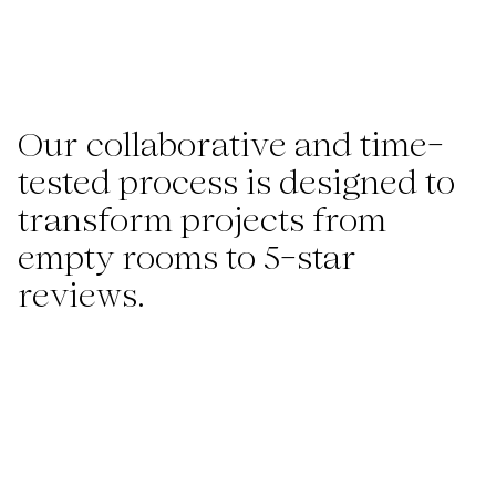
Our collaborative and time-
tested process is designed to
transform projects from
empty rooms to 5-star
reviews.