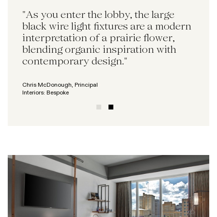
"The reception desk, constructed
"As you enter the lobby, the large
from reclaimed railroad ties, adds a
black wire light fixtures are a modern
historical touch, paying homage to
interpretation of a prairie flower,
the city's rich railway heritage and
blending organic inspiration with
brand story."
contemporary design."
Matt Swope, Director
Chris McDonough, Principal
Interiors: Bespoke
Interiors: Bespoke