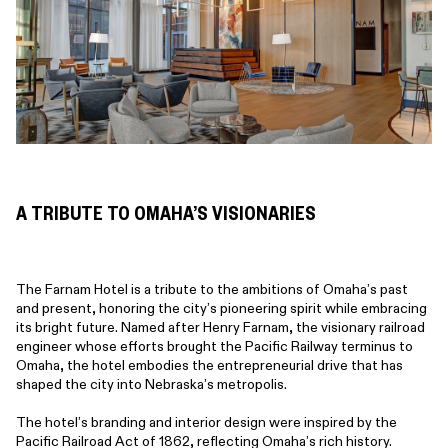
A TRIBUTE TO OMAHA’S VISIONARIES
The Farnam Hotel is a tribute to the ambitions of Omaha’s past
and present, honoring the city’s pioneering spirit while embracing
its bright future. Named after Henry Farnam, the visionary railroad
engineer whose efforts brought the Pacific Railway terminus to
Omaha, the hotel embodies the entrepreneurial drive that has
shaped the city into Nebraska’s metropolis.
The hotel’s branding and interior design were inspired by the
Pacific Railroad Act of 1862, reflecting Omaha’s rich history.