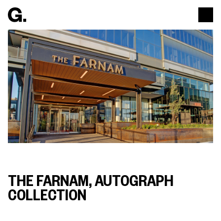
THE FARNAM, AUTOGRAPH
COLLECTION