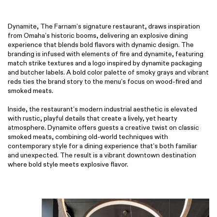
Dynamite, The Farnam’s signature restaurant, draws inspiration
from Omaha’s historic booms, delivering an explosive dining
experience that blends bold flavors with dynamic design. The
branding is infused with elements of fire and dynamite, featuring
match strike textures and a logo inspired by dynamite packaging
and butcher labels. A bold color palette of smoky grays and vibrant
reds ties the brand story to the menu’s focus on wood-fired and
smoked meats.
Inside, the restaurant’s modern industrial aesthetic is elevated
with rustic, playful details that create a lively, yet hearty
atmosphere. Dynamite offers guests a creative twist on classic
smoked meats, combining old-world techniques with
contemporary style for a dining experience that’s both familiar
and unexpected. The result is a vibrant downtown destination
where bold style meets explosive flavor.