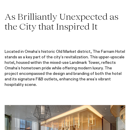
As Brilliantly Unexpected as
the City that Inspired It
Located in Omaha’s historic Old Market district, The Farnam Hotel
stands as a key part of the city’s revitalization. This upper-upscale
hotel, housed within the mixed-use Landmark Tower, reflects
Omaha’s hometown pride while offering modern luxury. The
project encompassed the design and branding of both the hotel
and its signature F&B outlets, enhancing the area’s vibrant
hospitality scene.