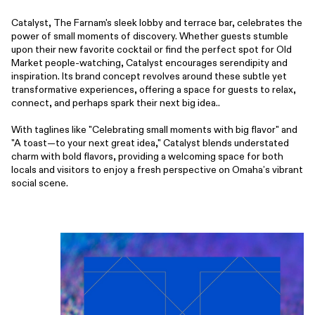
Catalyst, The Farnam's sleek lobby and terrace bar, celebrates the
power of small moments of discovery. Whether guests stumble
upon their new favorite cocktail or find the perfect spot for Old
Market people-watching, Catalyst encourages serendipity and
inspiration. Its brand concept revolves around these subtle yet
transformative experiences, offering a space for guests to relax,
connect, and perhaps spark their next big idea..
With taglines like "Celebrating small moments with big flavor" and
"A toast—to your next great idea," Catalyst blends understated
charm with bold flavors, providing a welcoming space for both
locals and visitors to enjoy a fresh perspective on Omaha’s vibrant
social scene.