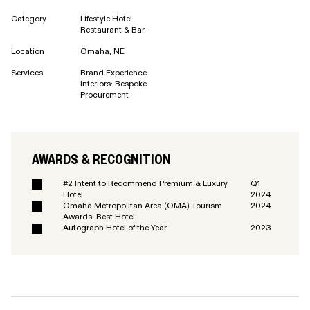
Category
Lifestyle Hotel
Restaurant & Bar
Location
Omaha, NE
Services
Brand Experience
Interiors: Bespoke
Procurement
AWARDS & RECOGNITION
#2 Intent to Recommend Premium & Luxury
Q1
Hotel
2024
Omaha Metropolitan Area (OMA) Tourism
2024
Awards: Best Hotel
Autograph Hotel of the Year
2023