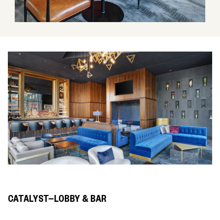
CATALYST—LOBBY & BAR