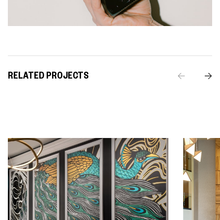
RELATED PROJECTS