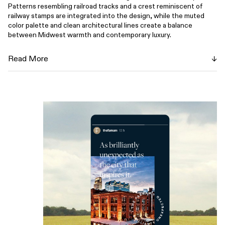
Patterns resembling railroad tracks and a crest reminiscent of
railway stamps are integrated into the design, while the muted
color palette and clean architectural lines create a balance
between Midwest warmth and contemporary luxury.
Blending modern sophistication with a nod to the city’s industrial
Read More
roots, The Farnam creates a smart, yet approachable atmosphere,
with no unnecessary frills—just honest, elevated service. The
hotel provides a home away from home for guests who are
ambitious and forward-thinking, much like those who helped build
Omaha's legacy. Guests of The Farnam are invited to explore a
space that is as multi-faceted and innovative as Omaha itself.