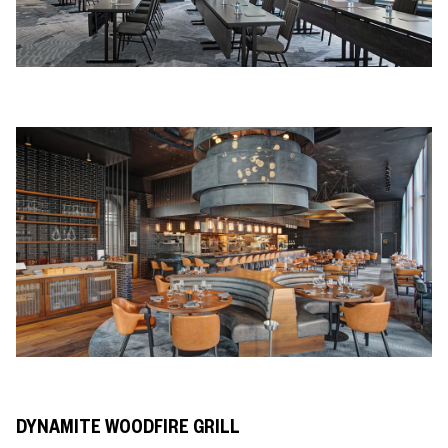
DYNAMITE WOODFIRE GRILL