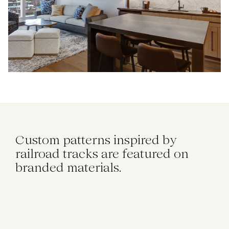
Custom patterns inspired by
railroad tracks are featured on
branded materials.