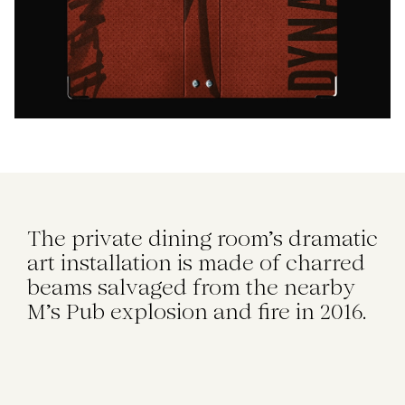
The private dining room's dramatic
art installation is made of charred
beams salvaged from the nearby
M's Pub explosion and fire in 2016.