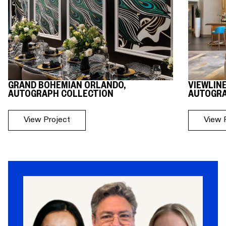
GRAND BOHEMIAN ORLANDO,
VIEWLIN
AUTOGRAPH COLLECTION
AUTOGRA
View Project
View 