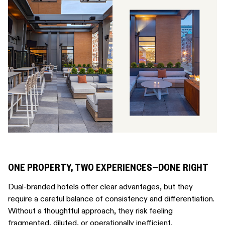
ONE PROPERTY, TWO EXPERIENCES—DONE RIGHT
Dual-branded hotels offer clear advantages, but they
require a careful balance of consistency and differentiation.
Without a thoughtful approach, they risk feeling
fragmented, diluted, or operationally inefficient.