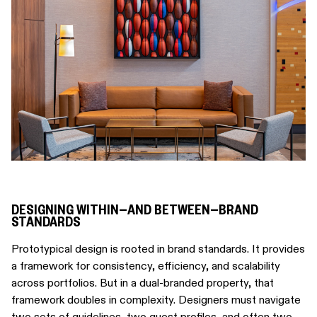
DESIGNING WITHIN—AND BETWEEN—BRAND
STANDARDS
Prototypical design is rooted in brand standards. It provides
a framework for consistency, efficiency, and scalability
across portfolios. But in a dual-branded property, that
framework doubles in complexity. Designers must navigate