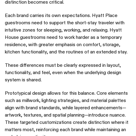
distinction becomes critical.
Each brand carries its own expectations. Hyatt Place
guestrooms need to support the short-stay traveler with
intuitive zones for sleeping, working, and relaxing. Hyatt
House guestrooms need to work harder as a temporary
residence, with greater emphasis on comfort, storage,
kitchen functionality, and the routines of an extended stay.
These differences must be clearly expressed in layout,
functionality, and feel, even when the underlying design
system is shared.
Prototypical design allows for this balance. Core elements
such as millwork, lighting strategies, and material palettes
align with brand standards, while layered enhancements—
artwork, textures, and spatial planning—introduce nuance.
These targeted customizations create distinction where it
matters most, reinforcing each brand while maintaining an