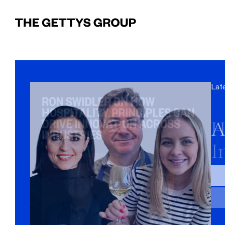
Lat
Lat
Lat
H
A
W
I
W