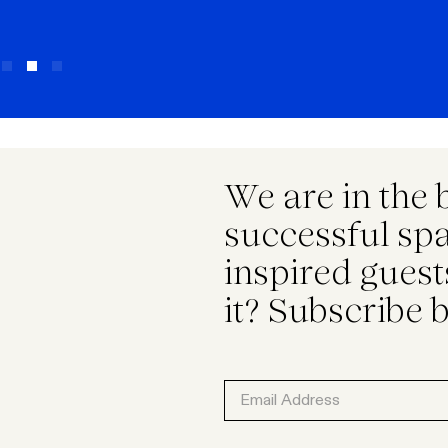
We are in the 
successful spac
inspired gues
it? Subscribe 
Email
Address