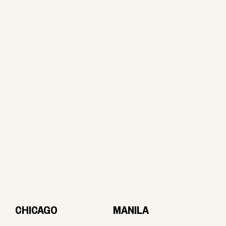
CHICAGO
MANILA