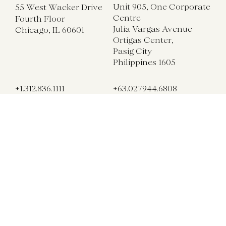
Unit 905, One Corporate
55 West Wacker Drive
Centre
Fourth Floor
Julia Vargas Avenue
Chicago, IL 60601
Ortigas Center,
Pasig City
Philippines 1605
+1.312.836.1111
+63.02.7944.6808
chicago@gettys.com
manila@gettys.com