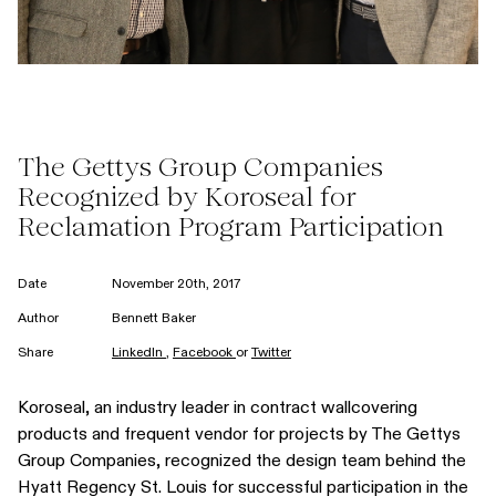
The Gettys Group Companies
Recognized by Koroseal for
Reclamation Program Participation
Date
November 20th, 2017
Author
Bennett Baker
Share
LinkedIn
,
Facebook
or
Twitter
Koroseal, an industry leader in contract wallcovering
products and frequent vendor for projects by The Gettys
Group Companies, recognized the design team behind the
Hyatt Regency St. Louis for successful participation in the