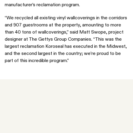
manufacturer’s reclamation program.
“We recycled all existing vinyl wallcoverings in the corridors
and 907 guestrooms at the property, amounting to more
than 40 tons of wallcoverings,” said Matt Swope, project
designer at The Gettys Group Companies. “This was the
largest reclamation Koroseal has executed in the Midwest,
and the second largest in the country; we’re proud to be
part of this incredible program.”