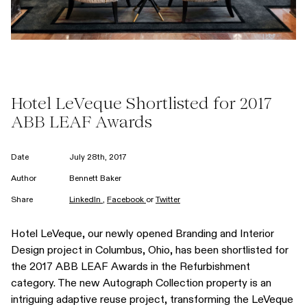
Hotel LeVeque Shortlisted for 2017
ABB LEAF Awards
Date
July 28th, 2017
Author
Bennett Baker
Share
LinkedIn
,
Facebook
or
Twitter
Hotel LeVeque, our newly opened Branding and Interior
Design project in Columbus, Ohio, has been shortlisted for
the 2017 ABB LEAF Awards in the Refurbishment
category. The new Autograph Collection property is an
intriguing adaptive reuse project, transforming the LeVeque