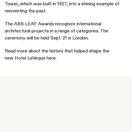
Tower, which was built in 1927, into a shining example of
reinventing the past.
The
ABB LEAF Awards
recognize international
architectural projects in a range of categories. The
ceremony will be held Sept. 21 in London.
Read more about the history that helped shape the
new
Hotel LeVeque here
.