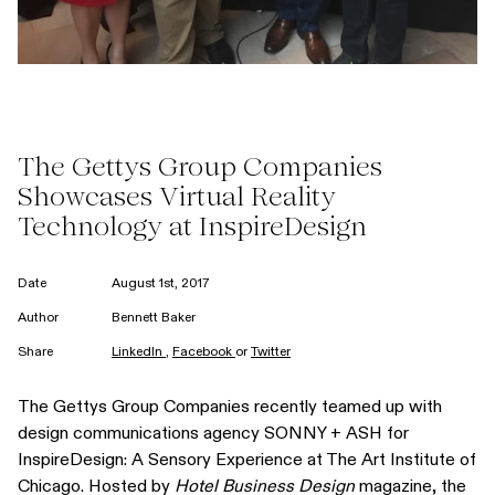
The Gettys Group Companies
Showcases Virtual Reality
Technology at InspireDesign
Date
August 1st, 2017
Author
Bennett Baker
Share
LinkedIn
,
Facebook
or
Twitter
The Gettys Group Companies recently teamed up with
design communications agency SONNY + ASH for
InspireDesign: A Sensory Experience at The Art Institute of
Chicago. Hosted by
Hotel Business Design
magazine, the