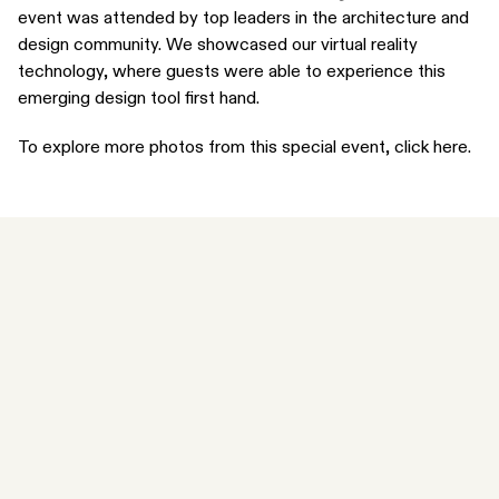
event was attended by top leaders in the architecture and
design community. We showcased our virtual reality
technology, where guests were able to experience this
emerging design tool first hand.
To explore more photos from this special event,
click here
.