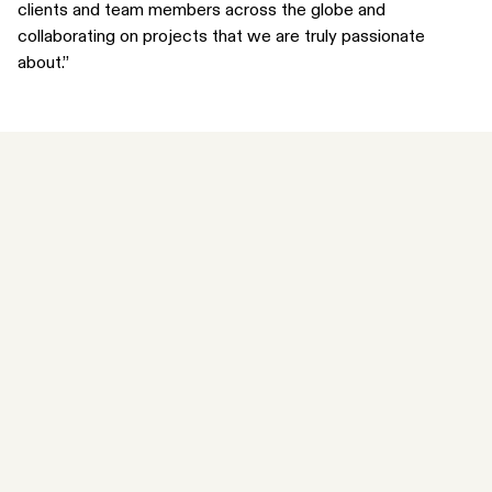
clients and team members across the globe and
collaborating on projects that we are truly passionate
about.”