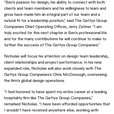
“Ben’s passion for design, his ability to connect with both
clients and team members and his willingness to learn and
grow have made him an integral part of our team and a
natural fit for a leadership position,” said The Gettys Group
Companies Chief Operating Officer, Jerry Zeitner. “I am
truly excited for this next chapter in Ben’s professional life
and for the many contributions he will continue to make to
further the success of The Gettys Group Companies.”
Nicholas will focus his attention on design team leadership,
client relationships and project performance. In his new
expanded role, Nicholas will also work closely with The
Gettys Group Companies’s Chris McDonough, overseeing
the firm’s global design operations.
“I feel honored to have spent my entire career at a leading
hospitality firm like The Gettys Group Companies,”
remarked Nicholas. “I have been afforded opportunities that
I wouldn’t have received anywhere else, working with