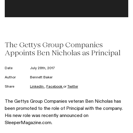
The Gettys Group Companies
Appoints Ben Nicholas as Principal
Date
July 28th, 2017
Author
Bennett Baker
Share
LinkedIn
,
Facebook
or
Twitter
The Gettys Group Companies veteran
Ben Nicholas
has
been promoted to the role of Principal with the company.
His new role was recently announced on
SleeperMagazine.com
.