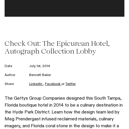
Check Out: The Epicurean Hotel,
Autograph Collection Lobby
Date
July 1st, 2014
Author
Bennett Baker
Share
LinkedIn
,
Facebook
or
Twitter
The Gettys Group Companies designed this South Tampa,
Florida boutique hotel in 2014 to be a culinary destination in
the Hyde Park District. Learn how the design team led by
Meg Prendergast infused reclaimed materials, culinary
imagery, and Florida coral stone in the design to make it a