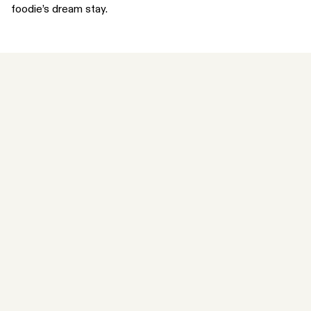
foodie’s dream stay.