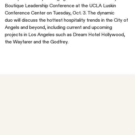
Boutique Leadership Conference
at the UCLA Luskin
Conference Center on Tuesday, Oct. 3. The dynamic
duo will discuss the hottest hospitality trends in the City of
Angels and beyond, including current and upcoming
projects in Los Angeles such as Dream Hotel Hollywood,
the Wayfarer and the Godfrey.