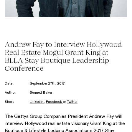
Andrew Fay to Interview Hollywood
Real Estate Mogul Grant King at
BLLA Stay Boutique Leadership
Conference
Date
September 27th, 2017
Author
Bennett Baker
Share
LinkedIn
,
Facebook
or
Twitter
The Gettys Group Companies President
Andrew Fay
will
interview Hollywood real estate visionary
Grant King
at the
Boutique & Lifestyle Lodging Association’s 2017
Stay